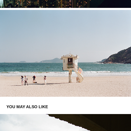
YOU MAY ALSO LIKE