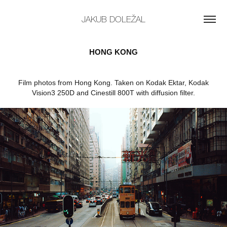
JAKUB DOLEŽAL
HONG KONG
Film photos from Hong Kong. Taken on Kodak Ektar, Kodak
Vision3 250D and Cinestill 800T with diffusion filter.